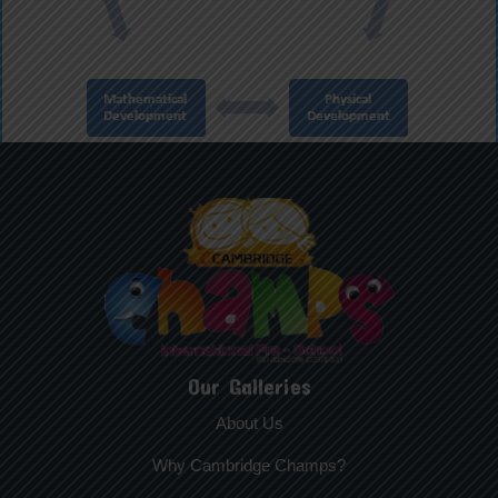
Our Galleries
About Us
Why Cambridge Champs?