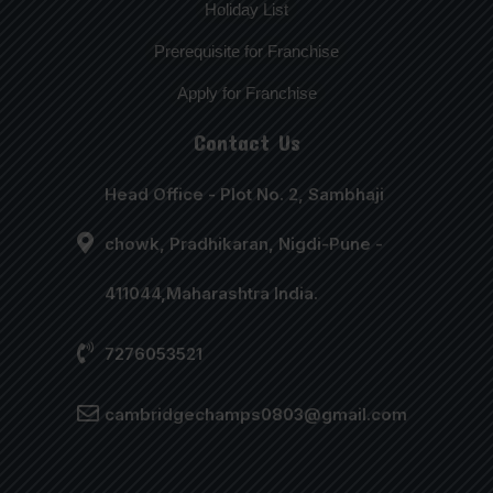
Holiday List
Prerequisite for Franchise
Apply for Franchise
Contact Us
Head Office - Plot No. 2, Sambhaji
chowk, Pradhikaran, Nigdi-Pune -
411044,Maharashtra India.
7276053521
cambridgechamps0803@gmail.com