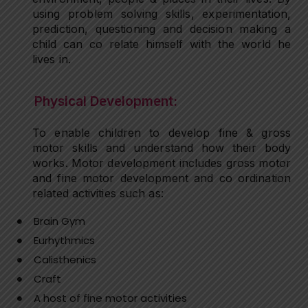
using problem solving skills, experimentation,
prediction, questioning and decision making a
child can co relate himself with the world he
lives in.
Physical Development:
To enable children to develop fine & gross
motor skills and understand how their body
works. Motor development includes gross motor
and fine motor development and co ordination
related activities such as:
Brain Gym
Eurhythmics
Calisthenics
Craft
A host of fine motor activities