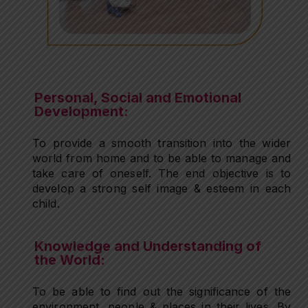
Personal, Social and Emotional
Development:
To provide a smooth transition into the wider
world from home and to be able to manage and
take care of oneself. The end objective is to
develop a strong self image & esteem in each
child.
Knowledge and Understanding of
the World:
To be able to find out the significance of the
environment, people & places in their lives. By