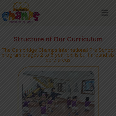
Structure of Our Curriculum
The Cambridge Champs International Pre School
program orages 2 to 6 year old is built around six
core areas