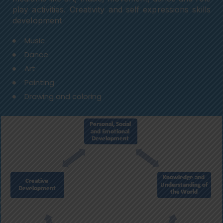
play activities. Creativity and self expressions skills
development
Music
Dance
Art
Painting
Drawing and coloring