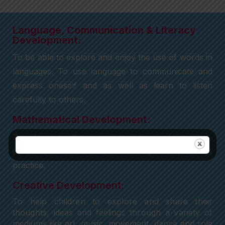
Language, Communication & Literacy
Development:
To be able to explore and enjoy the use of words in
languages. To use language to communicate and
express oneself and as well as learn to listen
carefully to others.
Mathematical Development:
To develop their understanding of number,
patterns, shapes and space through exploration &
practice.
Creative Development:
To help children to explore and share their
thoughts, ideas and feelings through a variety of
mediums like art, music, movement, dance and role