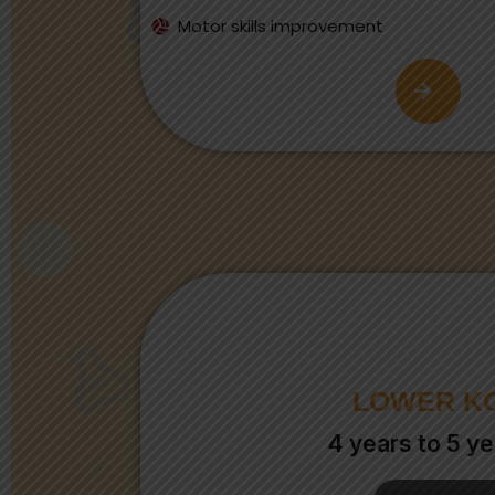
Motor skills improvement
LOWER K
4 years to 5 ye