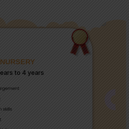
NURSERY
ears to 4 years
largement
t
skills
t