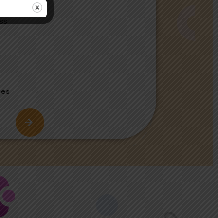
ass
ges