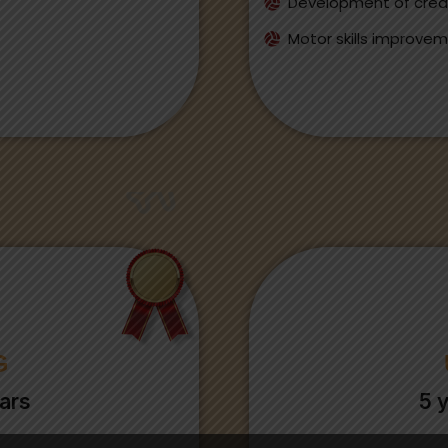
Development of creat
Motor skills improve
G
ars
5 