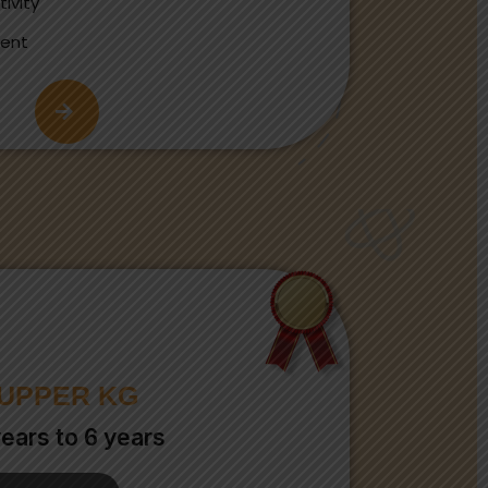
ivity
ment
UPPER KG
years to 6 years