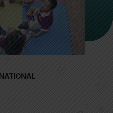
NATIONAL