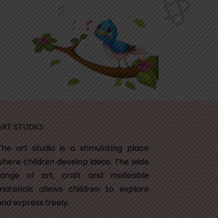
ART STUDIO:
The art studio is a stimulating place
where children develop ideas. The wide
range of art, craft and malleable
materials allows children to explore
and express freely.