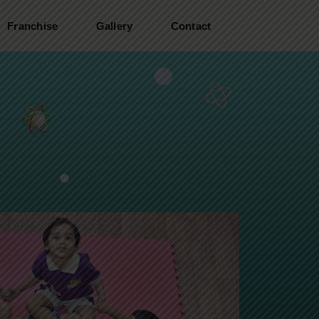
Franchise
Gallery
Contact