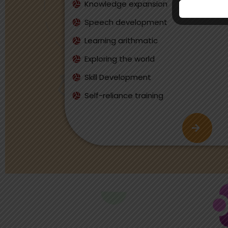
Knowledge expansion
Speech development
Learning arithmatic
Exploring the world
Skill Development
Self-reliance training