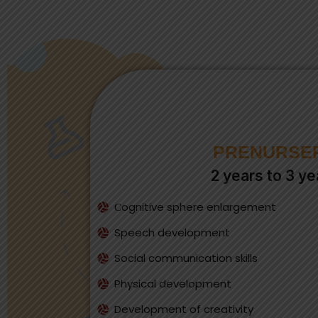
PRENURSE
2 years to 3 ye
Сognitive sphere enlargement
Speech development
Social communication skills
Physical development
Development of creativity