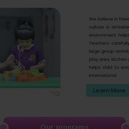
We believe in free
culture is amiable
environment helps
Teachers careful
large group activ
play area, kitchen
helps child to e
International.
Learn More
Our programs