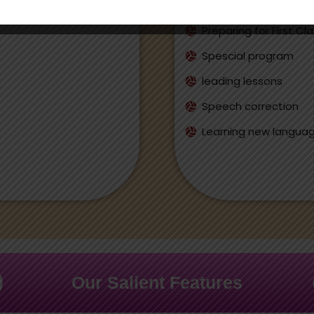
Individual Approch
Preparing for First Cl
Spescial program
leading lessons
Speech correction
Learning new langua
Our Salient Features