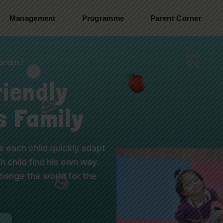
Management
Programme
Parent Corner
rten !
riendly
s Family
 each child quickly adapt
 child find his own way.
ange the world for the