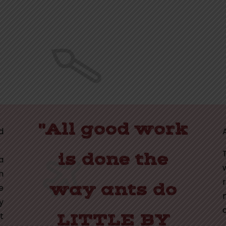
"All good work
d
is done the
a
n
way ants do
e
y
t
LITTLE BY