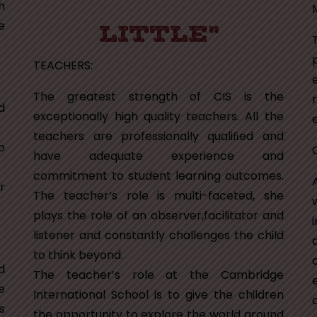
h
e
LITTLE"
TEACHERS:
The greatest strength of CIS is the
d
exceptionally high quality teachers. All the
e
teachers are professionally qualiﬁed and
o
have adequate experience and
commitment to student learning outcomes.
r
The teacher’s role is multi-faceted, she
plays the role of an observer,facilitator and
listener and constantly challenges the child
to think beyond.
d
The teacher’s role at the Cambridge
e
International School is to give the children
s
the opportunity to explore the world around