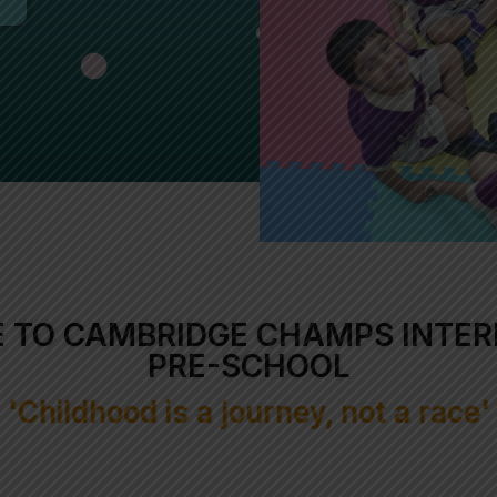
 TO CAMBRIDGE CHAMPS INTER
PRE-SCHOOL
'Childhood is a journey, not a race'