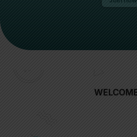
Join now
WELCOME