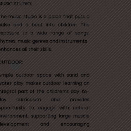
MUSIC STUDIO:
The music studio is a place that puts a
pulse and a beat into children. The
exposure to a wide range of songs,
rhymes, music genres and instruments
nhances all their skills.
OUTDOOR:
Ample outdoor space with sand and
water play makes outdoor learning an
integral part of the children’s day-to-
day curriculum and provides
opportunity to engage with natural
environment, supporting large muscie
development and encouraging