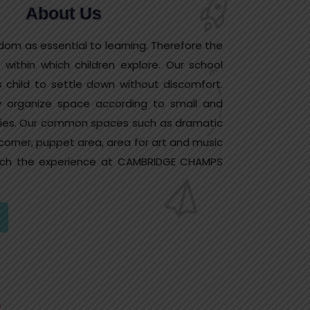
About Us
dom as essential to learning. Therefore the
 within which children explore. Our school
 child to settle down without discomfort.
ly organize space according to small and
ities. Our common spaces such as dramatic
 corner, puppet area, area for art and music
nrich the experience at CAMBRIDGE CHAMPS