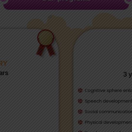
RY
ars
3 y
Сognitive sphere en
Speech developmen
Social communication 
Physical developmen