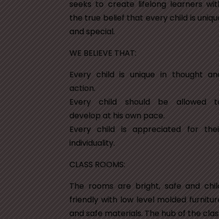
seeks to create lifelong learners wit
the true belief that every child is uniqu
and special.
WE BELIEVE THAT:
Every child is unique in thought an
action.
Every child should be allowed t
develop at his own pace.
Every child is appreciated for thei
individuality.
CLASS ROOMS:
The rooms are bright, safe and chil
friendly with low level molded furnitur
and safe materials. The hub of the clas