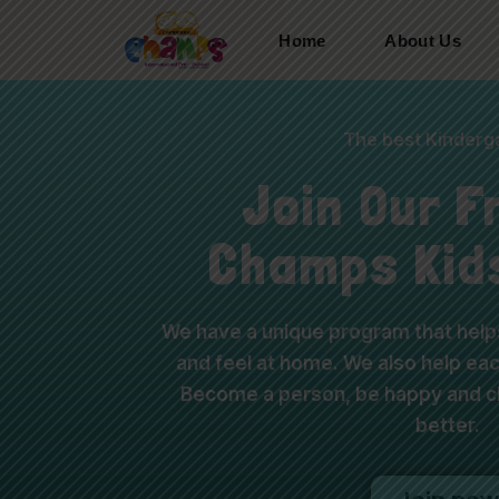
Home
About Us
The best Kinderga
Join Our F
Champs Kid
We have a unique program that helps
and feel at home. We also help each
Become a person, be happy and ch
better.