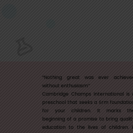
“Nothing great was ever achieve
without enthusiasm’’
Cambridge Champs International is 
preschool that seeks a ﬁrm foundatio
for your children. It marks th
beginning of a promise to bring qualit
education to the lives of children. I