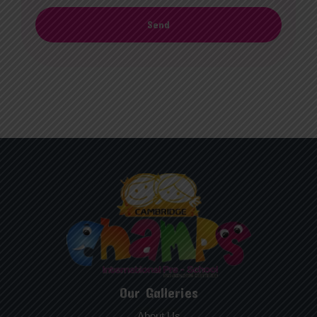
Send
Our Galleries
About Us