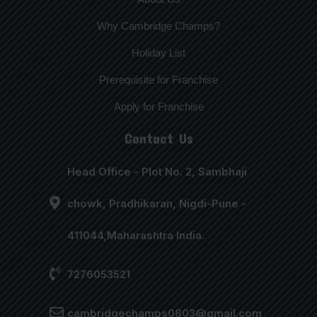
Why Cambridge Champs?
Holiday List
Prerequisite for Franchise
Apply for Franchise
Contact Us
Head Office - Plot No. 2, Sambhaji
chowk, Pradhikaran, Nigdi-Pune -
411044,Maharashtra India.
7276053521
cambridgechamps0803@gmail.com