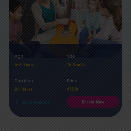
Age
Size
5-8 Years
15 Seats
Duration
Price
24 Hours
$35/h
Enrole Now
Class Routine