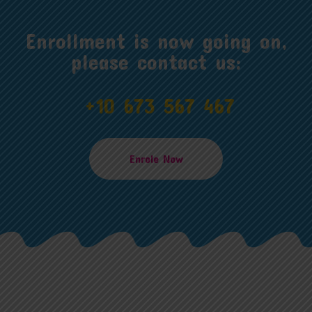
Enrollment is now going on,
please contact us:
+10 673 567 467
Enrole Now