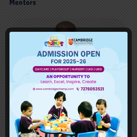
Mentors