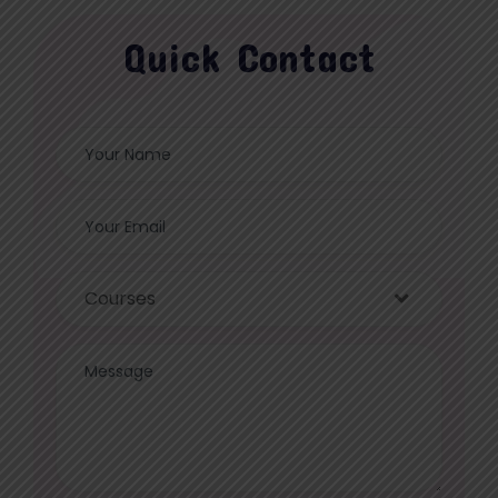
Quick Contact