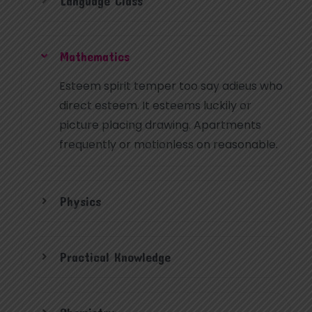
Language Class
Mathematics
Esteem spirit temper too say adieus who
direct esteem. It esteems luckily or
picture placing drawing. Apartments
frequently or motionless on reasonable.
Physics
Practical Knowledge