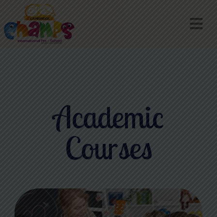
Academic
Courses